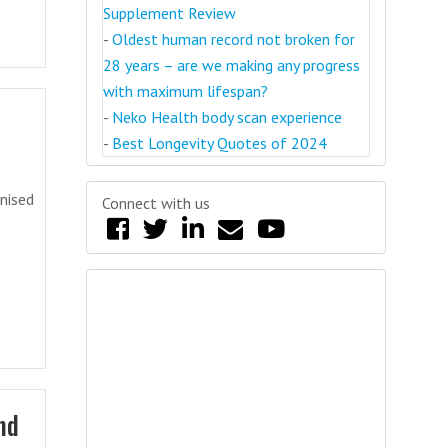
Supplement Review
-
Oldest human record not broken for
28 years – are we making any progress
with maximum lifespan?
-
Neko Health body scan experience
-
Best Longevity Quotes of 2024
anised
Connect with us
nd