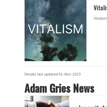
Vital
Vitalis
Details last updated 01-Nov-2023
Adam Gries News