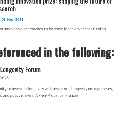
nding innovation prize: shaping the future of
esearch
 - 01-Nov-2023
or innovative approaches to increase longevity sector funding
eferenced in the following:
Longevity Forum
-2025
ity to invest in longevity with investors, longevity entrepreneurs,
ts and policy makers (Aix-en-Provence, France)