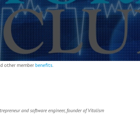
and other member
benefits
.
ntrepreneur and software engineer, founder of Vitalism