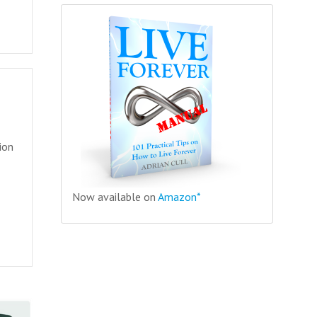
ion
Now available on
Amazon*