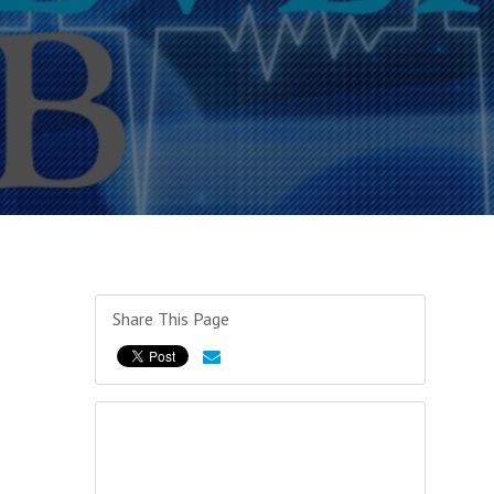
Share This Page