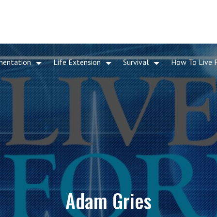
mentation
Life Extension
Survival
How To Live 
Adam Gries