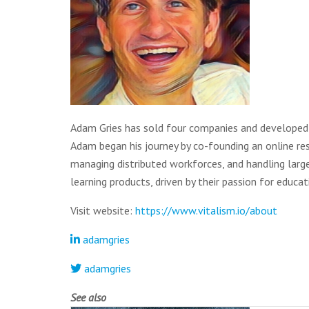
Adam Gries has sold four companies and developed 
Adam began his journey by co-founding an online rest
managing distributed workforces, and handling larg
learning products, driven by their passion for educat
Visit website:
https://www.vitalism.io/about
adamgries
adamgries
See also