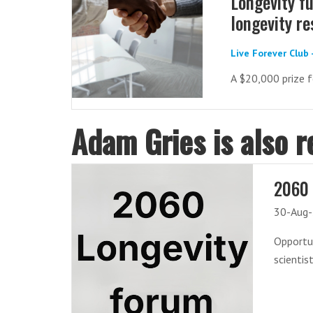
Longevity fu
longevity r
Live Forever Club
A $20,000 prize f
Adam Gries is also r
2060 
30-Aug
Opportun
scientis