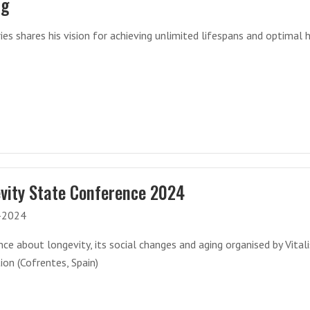
ng
es shares his vision for achieving unlimited lifespans and optimal 
vity State Conference 2024
-2024
ce about longevity, its social changes and aging organised by Vital
on (Cofrentes, Spain)