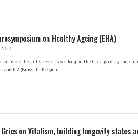
urosymposium on Healthy Ageing (EHA)
-2024
iennial meeting of scientists working on the biology of ageing org
s and ILA (Brussels, Belgium)
Gries on Vitalism, building longevity states a