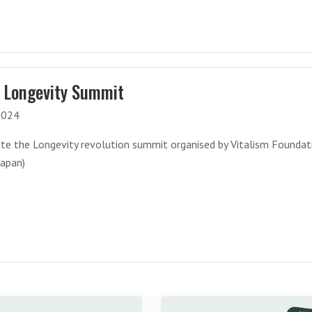
 Longevity Summit
2024
ate the Longevity revolution summit organised by Vitalism Foundat
Japan)