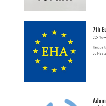
7th E
22-Nov
Unique b
by Heale
Adam 