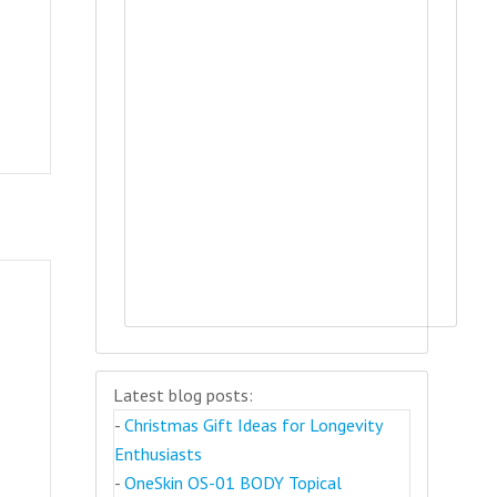
Latest blog posts:
-
Christmas Gift Ideas for Longevity
Enthusiasts
-
OneSkin OS-01 BODY Topical