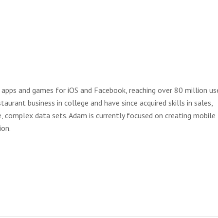
apps and games for iOS and Facebook, reaching over 80 million use
aurant business in college and have since acquired skills in sales,
e, complex data sets. Adam is currently focused on creating mobile
ion.