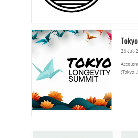
Tokyo
26-Jul-
Acceler
(Tokyo, 