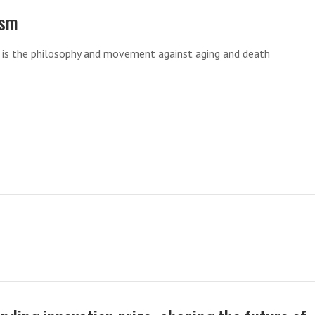
ism
m is the philosophy and movement against aging and death