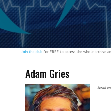
Join the club
for FREE to access the whole archive 
Adam Gries
Serial e