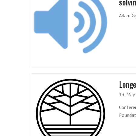
solvi
Adam Gri
Longe
13-May
Conferen
Foundati