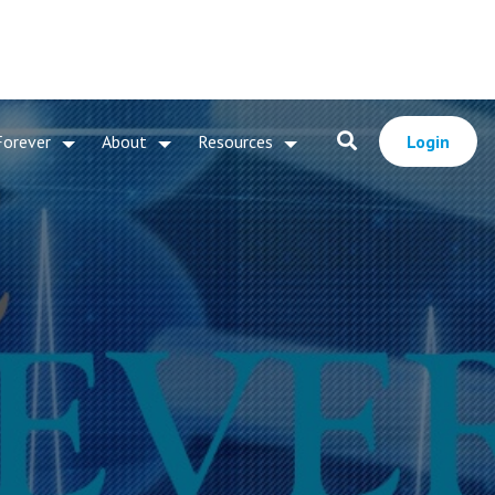
Forever
About
Resources
Login