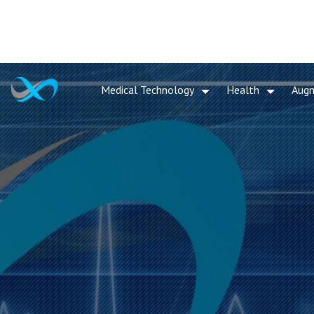
Medical Technology
Health
Aug