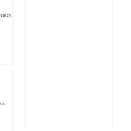
health
ism