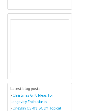
Latest blog posts:
-
Christmas Gift Ideas for
Longevity Enthusiasts
-
OneSkin OS-01 BODY Topical