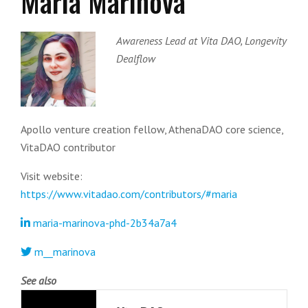
Maria Marinova
Awareness Lead at Vita DAO, Longevity
Dealflow
Apollo venture creation fellow, AthenaDAO core science,
VitaDAO contributor
Visit website:
https://www.vitadao.com/contributors/#maria
maria-marinova-phd-2b34a7a4
m__marinova
See also