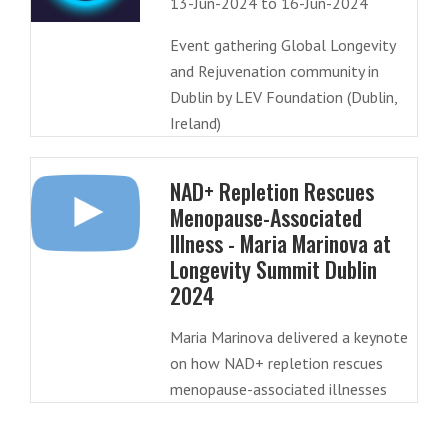
13-Jun-2024 to 16-Jun-2024
Event gathering Global Longevity
and Rejuvenation community in
Dublin by LEV Foundation (Dublin,
Ireland)
NAD+ Repletion Rescues
Menopause-Associated
Illness - Maria Marinova at
Longevity Summit Dublin
2024
Maria Marinova delivered a keynote
on how NAD+ repletion rescues
menopause-associated illnesses