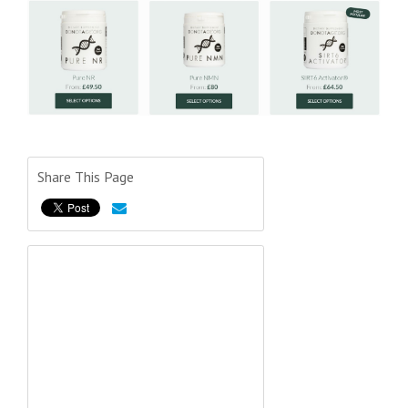
Share This Page