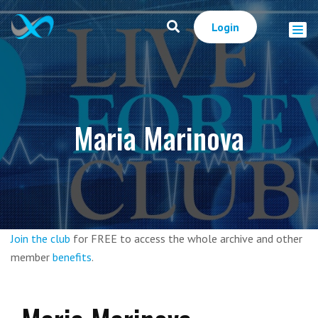
Login
Maria Marinova
Join the club
for FREE to access the whole archive and other
member
benefits
.