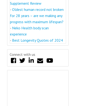
Supplement Review
-
Oldest human record not broken
for 28 years – are we making any
progress with maximum lifespan?
-
Neko Health body scan
experience
-
Best Longevity Quotes of 2024
Connect with us