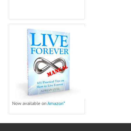
Now available on
Amazon*