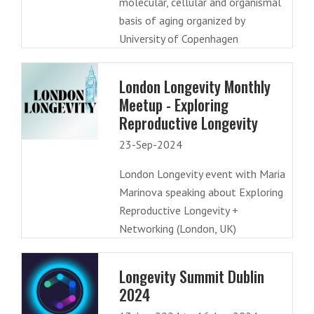
molecular, cellular and organismal
basis of aging organized by
University of Copenhagen
London Longevity Monthly
Meetup - Exploring
Reproductive Longevity
23-Sep-2024
London Longevity event with Maria
Marinova speaking about Exploring
Reproductive Longevity +
Networking (London, UK)
Longevity Summit Dublin
2024