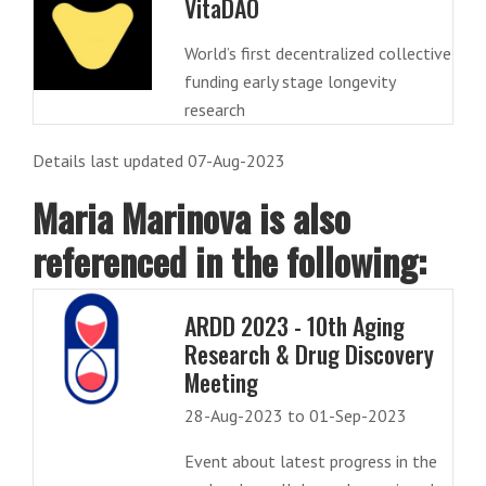
VitaDAO
World’s first decentralized collective
funding early stage longevity
research
Details last updated 07-Aug-2023
Maria Marinova is also
referenced in the following:
ARDD 2023 - 10th Aging
Research & Drug Discovery
Meeting
28-Aug-2023 to 01-Sep-2023
Event about latest progress in the