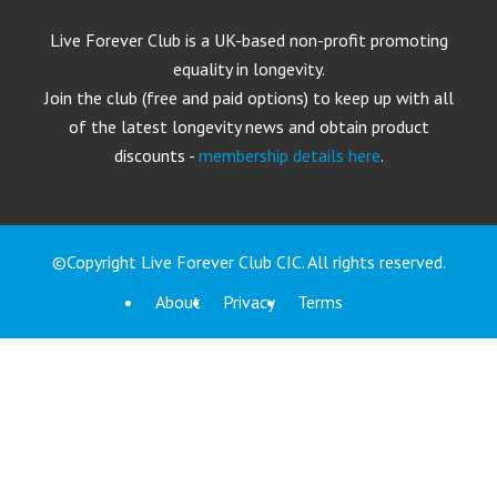
Live Forever Club is a UK-based non-profit promoting
equality in longevity.
Join the club (free and paid options) to keep up with all
of the latest longevity news and obtain product
discounts -
membership details here
.
©Copyright Live Forever Club CIC. All rights reserved.
About
Privacy
Terms