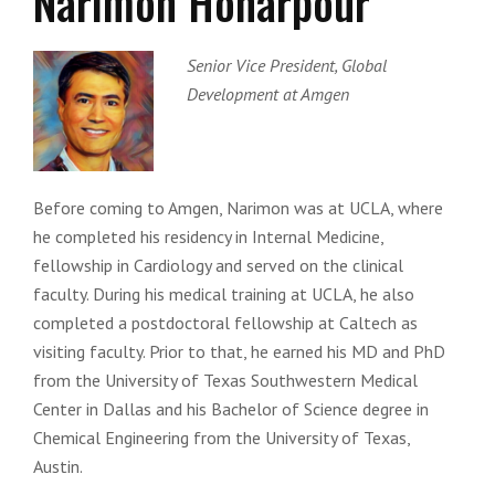
Narimon Honarpour
Senior Vice President, Global
Development at Amgen
Before coming to Amgen, Narimon was at UCLA, where
he completed his residency in Internal Medicine,
fellowship in Cardiology and served on the clinical
faculty. During his medical training at UCLA, he also
completed a postdoctoral fellowship at Caltech as
visiting faculty. Prior to that, he earned his MD and PhD
from the University of Texas Southwestern Medical
Center in Dallas and his Bachelor of Science degree in
Chemical Engineering from the University of Texas,
Austin.