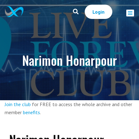
Login
Narimon Honarpour
Join the club
for FREE to access the whole archive and other
member
benefits
.