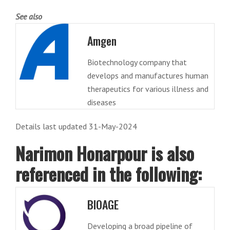
See also
Amgen
Biotechnology company that
develops and manufactures human
therapeutics for various illness and
diseases
Details last updated 31-May-2024
Narimon Honarpour is also
referenced in the following:
BIOAGE
Developing a broad pipeline of