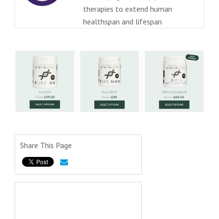
therapies to extend human
healthspan and lifespan
Share This Page