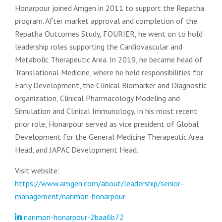
Honarpour joined Amgen in 2011 to support the Repatha
program. After market approval and completion of the
Repatha Outcomes Study, FOURIER, he went on to hold
leadership roles supporting the Cardiovascular and
Metabolic Therapeutic Area. In 2019, he became head of
Translational Medicine, where he held responsibilities for
Early Development, the Clinical Biomarker and Diagnostic
organization, Clinical Pharmacology Modeling and
Simulation and Clinical Immunology. In his most recent
prior role, Honarpour served as vice president of Global
Development for the General Medicine Therapeutic Area
Head, and JAPAC Development Head.
Visit website:
https://www.amgen.com/about/leadership/senior-
management/narimon-honarpour
narimon-honarpour-2baa6b72