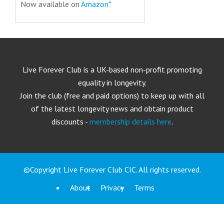
Now available on
Amazon*
Live Forever Club is a UK-based non-profit promoting
equality in longevity.
Join the club (free and paid options) to keep up with all
of the latest longevity news and obtain product
discounts -
membership details here
.
©Copyright Live Forever Club CIC. All rights reserved.
About
Privacy
Terms