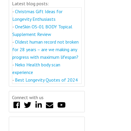
Latest blog posts:
-
Christmas Gift Ideas for
Longevity Enthusiasts
-
OneSkin OS-01 BODY Topical
Supplement Review
-
Oldest human record not broken
for 28 years – are we making any
progress with maximum lifespan?
-
Neko Health body scan
experience
-
Best Longevity Quotes of 2024
Connect with us