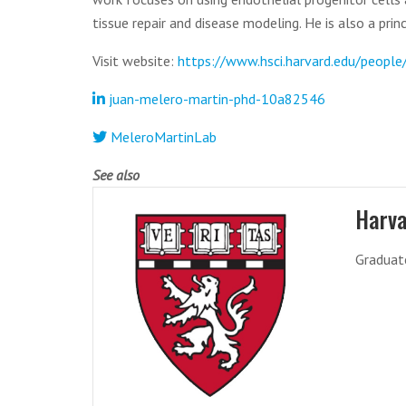
tissue repair and disease modeling. He is also a pri
Visit website:
https://www.hsci.harvard.edu/peopl
juan-melero-martin-phd-10a82546
MeleroMartinLab
See also
Harva
Graduat