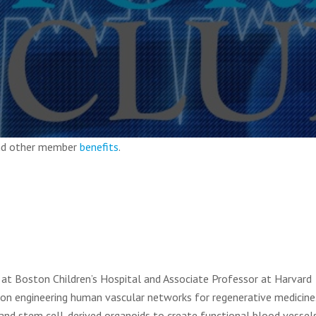
and other member
benefits
.
or at Boston Children’s Hospital and Associate Professor at Harvard
 on engineering human vascular networks for regenerative medicine.
 and stem cell-derived organoids to create functional blood vessel