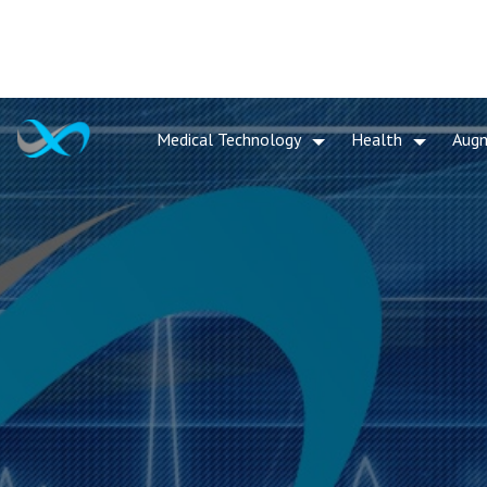
Medical Technology
Health
Aug