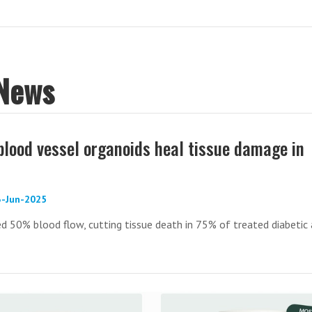
 News
blood vessel organoids heal tissue damage in
3-Jun-2025
d 50% blood flow, cutting tissue death in 75% of treated diabetic