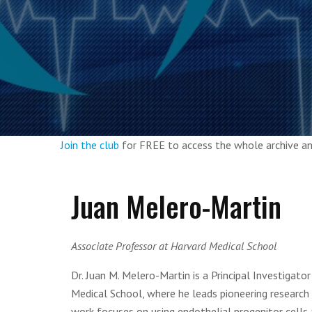
Join the club
for FREE to access the whole archive 
Juan Melero-Martin
Associate Professor at Harvard Medical School
Dr. Juan M. Melero-Martin is a Principal Investigat
Medical School, where he leads pioneering research
work focuses on using endothelial progenitor cells