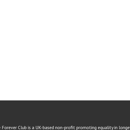
e Forever Club is a UK-based non-profit promoting equality in longev