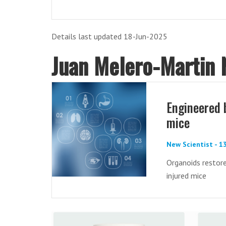
Details last updated 18-Jun-2025
Juan Melero-Martin
Engineered 
mice
New Scientist - 1
Organoids restore
injured mice