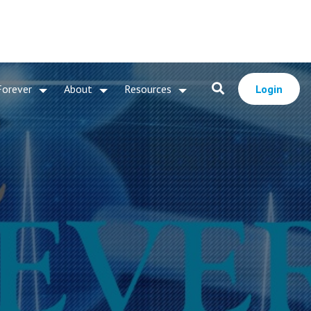
Forever
About
Resources
Login