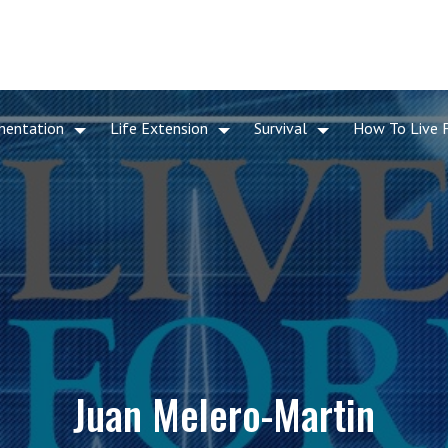
mentation
Life Extension
Survival
How To Live 
Juan Melero-Martin