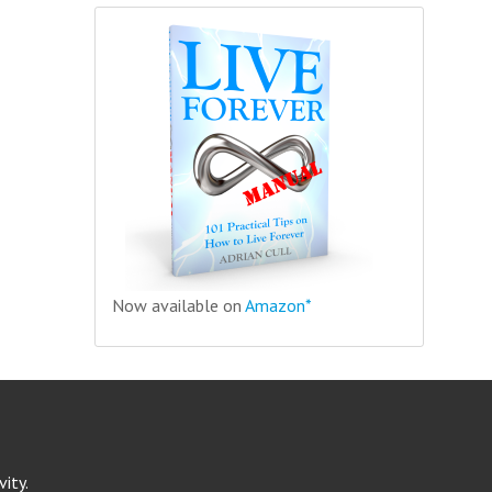
Now available on
Amazon*
ity.