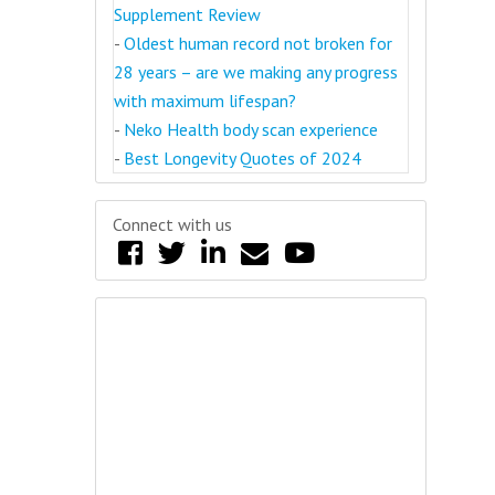
Supplement Review
-
Oldest human record not broken for
28 years – are we making any progress
with maximum lifespan?
-
Neko Health body scan experience
-
Best Longevity Quotes of 2024
Connect with us