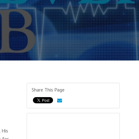
Share This Page
 His
s for