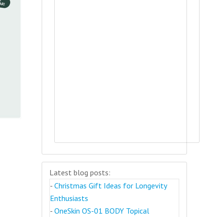
Latest blog posts:
-
Christmas Gift Ideas for Longevity
Enthusiasts
-
OneSkin OS-01 BODY Topical