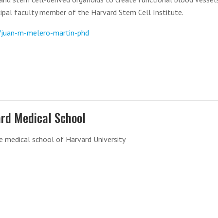
ncipal faculty member of the Harvard Stem Cell Institute.
e/juan-m-melero-martin-phd
rd Medical School
e medical school of Harvard University