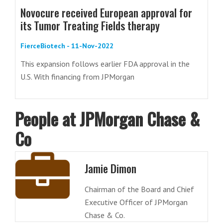
Novocure received European approval for
its Tumor Treating Fields therapy
FierceBiotech - 11-Nov-2022
This expansion follows earlier FDA approval in the
U.S. With financing from JPMorgan
People at JPMorgan Chase &
Co
Jamie Dimon
Chairman of the Board and Chief
Executive Officer of JPMorgan
Chase & Co.