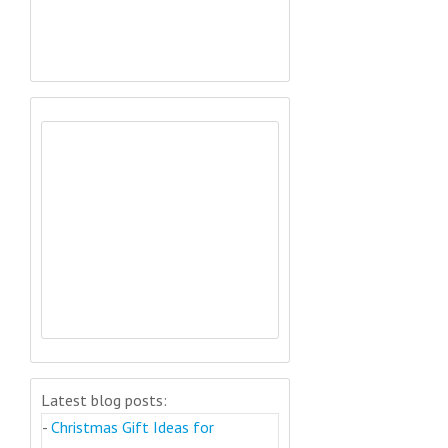
Latest blog posts:
-
Christmas Gift Ideas for