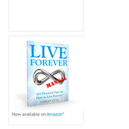
Now available on
Amazon*