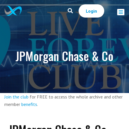
Login
JPMorgan Chase & Co
Join the club
for FREE to access the whole archive and other
member
benefits
.