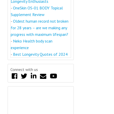
Longevity Enthusiasts
-
OneSkin OS-01 BODY Topical
Supplement Review
-
Oldest human record not broken
for 28 years – are we making any
progress with maximum lifespan?
-
Neko Health body scan
experience
-
Best Longevity Quotes of 2024
Connect with us