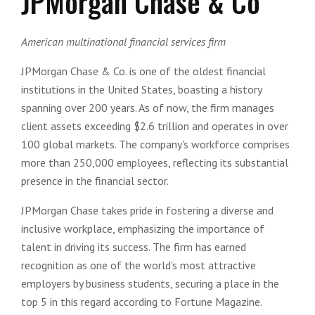
JPMorgan Chase & Co
American multinational financial services firm
JPMorgan Chase & Co. is one of the oldest financial
institutions in the United States, boasting a history
spanning over 200 years. As of now, the firm manages
client assets exceeding $2.6 trillion and operates in over
100 global markets. The company's workforce comprises
more than 250,000 employees, reflecting its substantial
presence in the financial sector.
JPMorgan Chase takes pride in fostering a diverse and
inclusive workplace, emphasizing the importance of
talent in driving its success. The firm has earned
recognition as one of the world's most attractive
employers by business students, securing a place in the
top 5 in this regard according to Fortune Magazine.