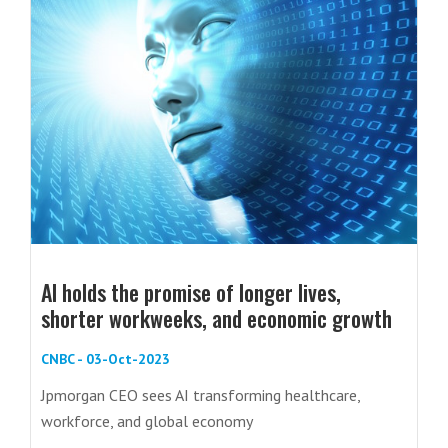
AI holds the promise of longer lives,
shorter workweeks, and economic growth
CNBC - 03-Oct-2023
Jpmorgan CEO sees AI transforming healthcare,
workforce, and global economy