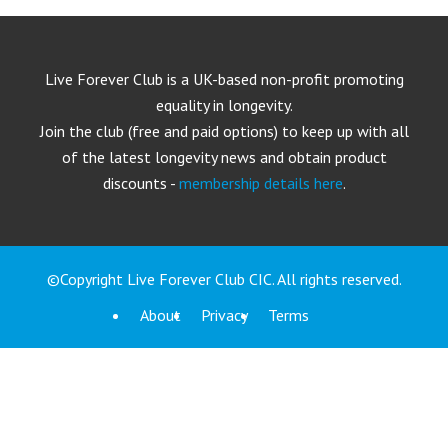
Live Forever Club is a UK-based non-profit promoting
equality in longevity.
Join the club (free and paid options) to keep up with all
of the latest longevity news and obtain product
discounts -
membership details here
.
©Copyright Live Forever Club CIC. All rights reserved.
About
Privacy
Terms