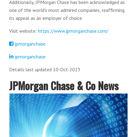
Additionally, JPMorgan Chase has been acknowledged as
one of the world's most admired companies, reaffirming
its appeal as an employer of choice.
Visit website:
https://www.jpmorganchase.com/
jpmorganchase
jpmorganchase
Details last updated 10-Oct-2023
JPMorgan Chase & Co News