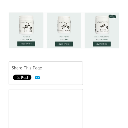
Share This Page