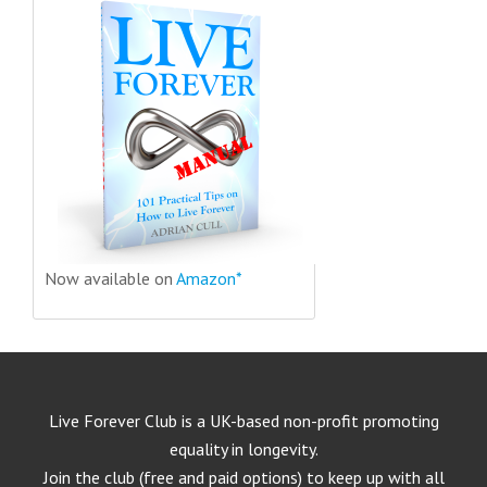
Now available on
Amazon*
Live Forever Club is a UK-based non-profit promoting
equality in longevity.
Join the club (free and paid options) to keep up with all