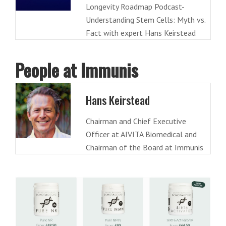
Longevity Roadmap Podcast-
Understanding Stem Cells: Myth vs.
Fact with expert Hans Keirstead
People at Immunis
Hans Keirstead
Chairman and Chief Executive
Officer at AIVITA Biomedical and
Chairman of the Board at Immunis