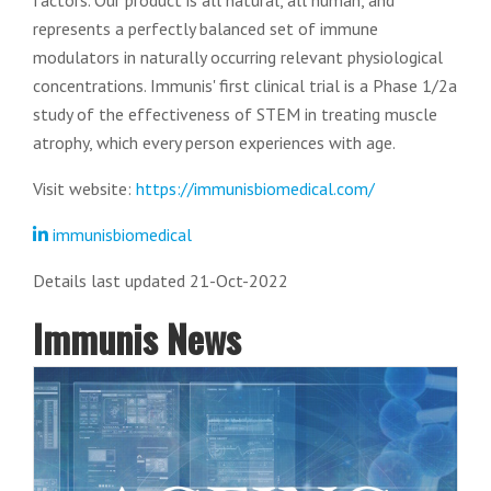
factors. Our product is all natural, all human, and
represents a perfectly balanced set of immune
modulators in naturally occurring relevant physiological
concentrations. Immunis' first clinical trial is a Phase 1/2a
study of the effectiveness of STEM in treating muscle
atrophy, which every person experiences with age.
Visit website:
https://immunisbiomedical.com/
immunisbiomedical
Details last updated 21-Oct-2022
Immunis News