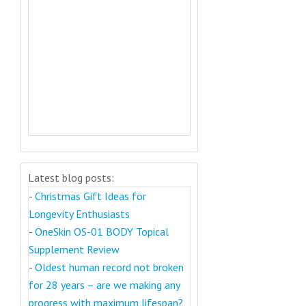
Latest blog posts:
-
Christmas Gift Ideas for
Longevity Enthusiasts
-
OneSkin OS-01 BODY Topical
Supplement Review
-
Oldest human record not broken
for 28 years – are we making any
progress with maximum lifespan?