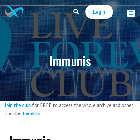
Login
Immunis
Join the club
for FREE to access the whole archive and other
member
benefits
.