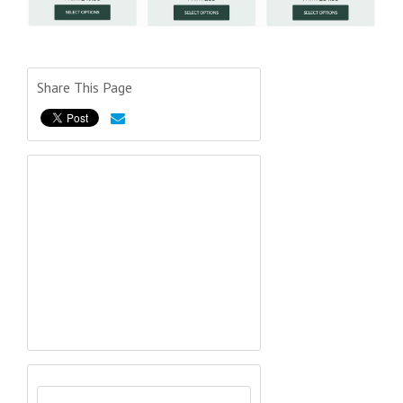
Share This Page