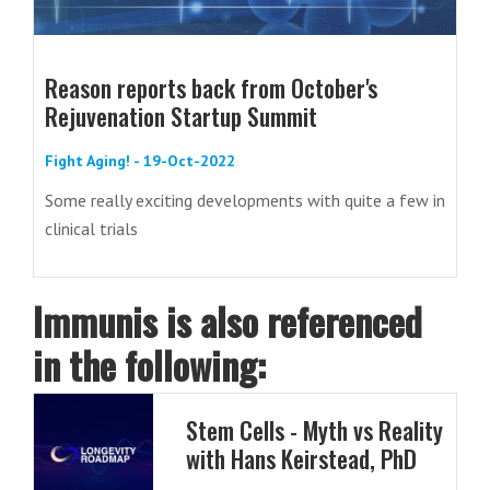
Reason reports back from October's
Rejuvenation Startup Summit
Fight Aging! - 19-Oct-2022
Some really exciting developments with quite a few in
clinical trials
Immunis is also referenced
in the following:
Stem Cells - Myth vs Reality
with Hans Keirstead, PhD