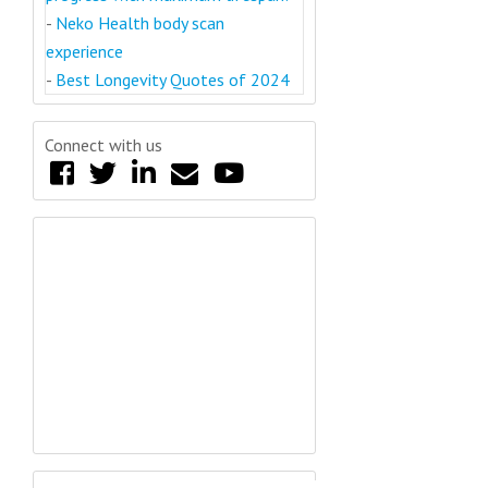
-
Neko Health body scan
experience
-
Best Longevity Quotes of 2024
Connect with us