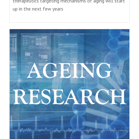
therapeutics targeting mechanisms of aging will start
up in the next few years