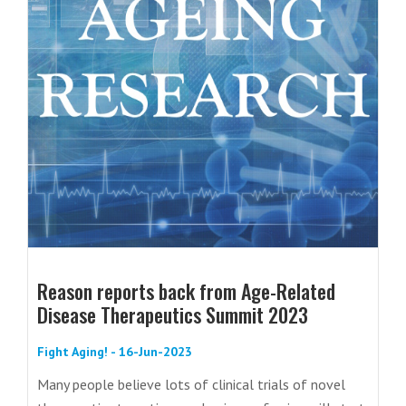
Reason reports back from Age-Related
Disease Therapeutics Summit 2023
Fight Aging! - 16-Jun-2023
Many people believe lots of clinical trials of novel