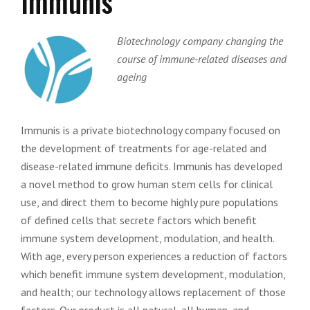
Immunis
Biotechnology company changing the
course of immune-related diseases and
ageing
Immunis is a private biotechnology company focused on
the development of treatments for age-related and
disease-related immune deficits. Immunis has developed
a novel method to grow human stem cells for clinical
use, and direct them to become highly pure populations
of defined cells that secrete factors which benefit
immune system development, modulation, and health.
With age, every person experiences a reduction of factors
which benefit immune system development, modulation,
and health; our technology allows replacement of those