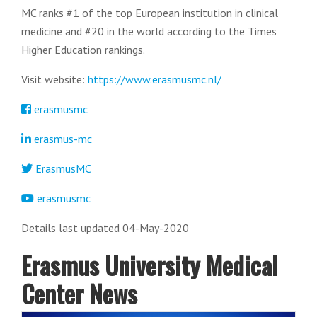
MC ranks #1 of the top European institution in clinical
medicine and #20 in the world according to the Times
Higher Education rankings.
Visit website:
https://www.erasmusmc.nl/
erasmusmc
erasmus-mc
ErasmusMC
erasmusmc
Details last updated 04-May-2020
Erasmus University Medical
Center News