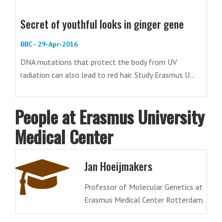
Secret of youthful looks in ginger gene
BBC - 29-Apr-2016
DNA mutations that protect the body from UV
radiation can also lead to red hair. Study Erasmus U...
People at Erasmus University
Medical Center
Jan Hoeijmakers
Professor of Molecular Genetics at
Erasmus Medical Center Rotterdam.