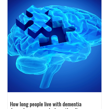
How long people live with dementia