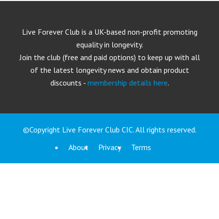
Live Forever Club is a UK-based non-profit promoting
equality in longevity.
Join the club (free and paid options) to keep up with all
of the latest longevity news and obtain product
discounts -
membership details here
.
©Copyright Live Forever Club CIC. All rights reserved.
About
Privacy
Terms