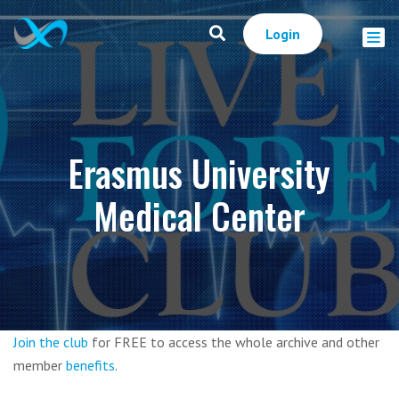
Login
Erasmus University
Medical Center
Join the club
for FREE to access the whole archive and other
member
benefits
.