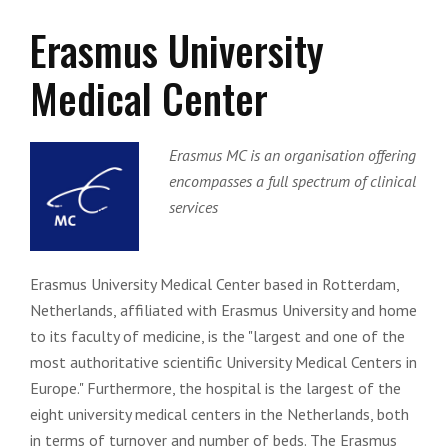
Erasmus University
Medical Center
Erasmus MC is an organisation offering
encompasses a full spectrum of clinical
services
Erasmus University Medical Center based in Rotterdam,
Netherlands, affiliated with Erasmus University and home
to its faculty of medicine, is the "largest and one of the
most authoritative scientific University Medical Centers in
Europe." Furthermore, the hospital is the largest of the
eight university medical centers in the Netherlands, both
in terms of turnover and number of beds. The Erasmus