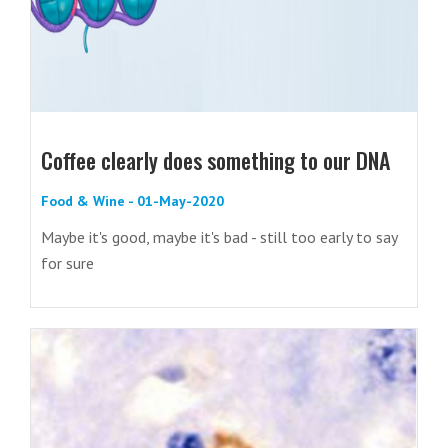
Coffee clearly does something to our DNA
Food & Wine - 01-May-2020
Maybe it's good, maybe it's bad - still too early to say
for sure