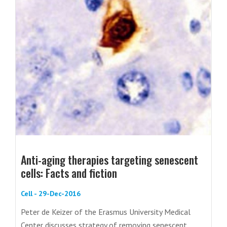
Anti-aging therapies targeting senescent
cells: Facts and fiction
Cell - 29-Dec-2016
Peter de Keizer of the Erasmus University Medical
Center discusses strategy of removing senescent...