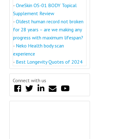
-
OneSkin OS-01 BODY Topical
Supplement Review
-
Oldest human record not broken
for 28 years – are we making any
progress with maximum lifespan?
-
Neko Health body scan
experience
-
Best Longevity Quotes of 2024
Connect with us