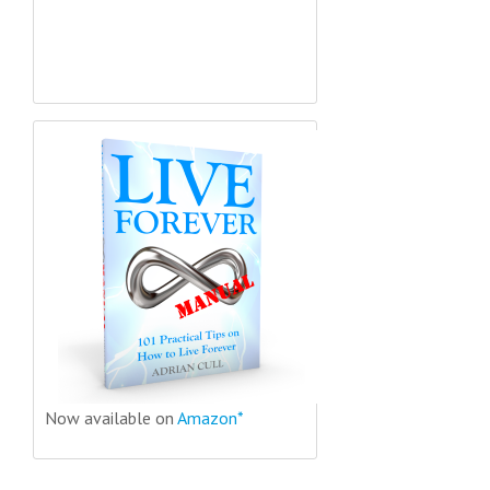
Now available on
Amazon*