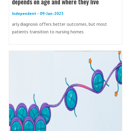
depends on age and where they live
Independent - 09-Jan-2025
arly diagnosis offers better outcomes, but most
patients transition to nursing homes