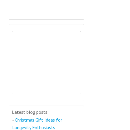
Latest blog posts:
-
Christmas Gift Ideas for
Longevity Enthusiasts