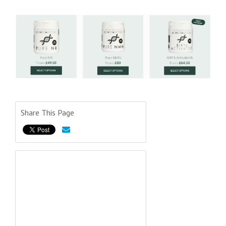
Share This Page