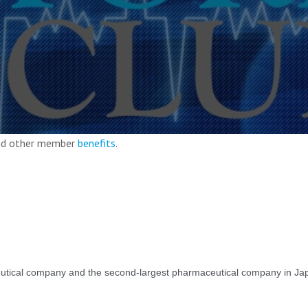
and other member
benefits
.
utical company and the second-largest pharmaceutical company in Jap