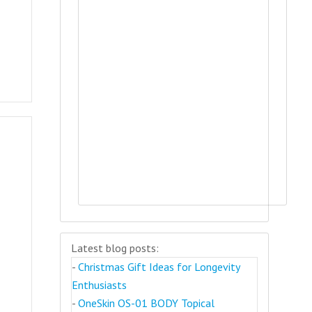
Latest blog posts:
-
Christmas Gift Ideas for Longevity
Enthusiasts
-
OneSkin OS-01 BODY Topical