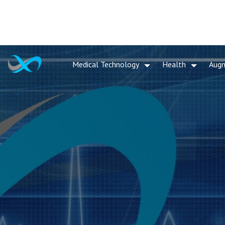
Medical Technology
Health
Aug