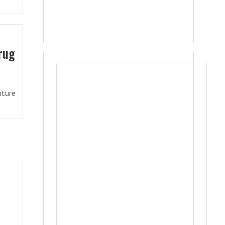
rug
uture