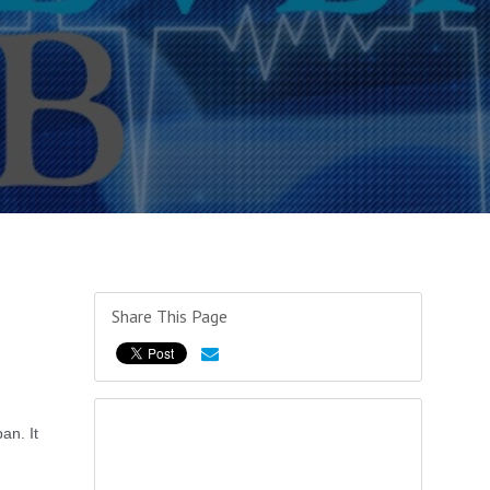
Share This Page
an. It