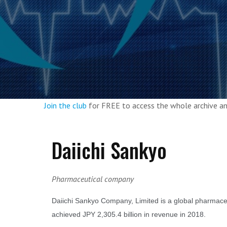
Join the club
for FREE to access the whole archive 
Daiichi Sankyo
Pharmaceutical company
Daiichi Sankyo Company, Limited is a global pharmace
achieved JPY 2,305.4 billion in revenue in 2018.