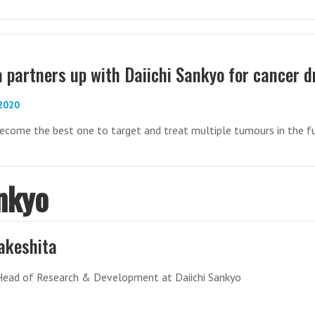
 partners up with Daiichi Sankyo for cancer d
-2020
ecome the best one to target and treat multiple tumours in the f
nkyo
akeshita
Head of Research & Development at Daiichi Sankyo