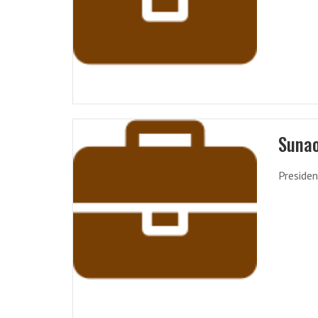
Suna
Presiden