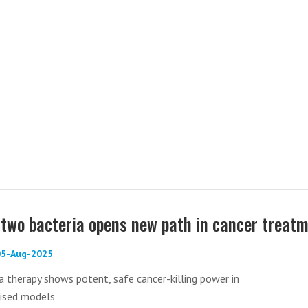
two bacteria opens new path in cancer treat
 05-Aug-2025
 therapy shows potent, safe cancer-killing power in
sed models