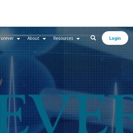
Forever
About
Resources
Login