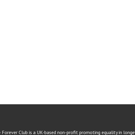
e Forever Club is a UK-based non-profit promoting equality in longev