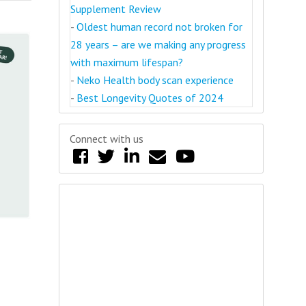
Supplement Review
-
Oldest human record not broken for
28 years – are we making any progress
with maximum lifespan?
-
Neko Health body scan experience
-
Best Longevity Quotes of 2024
Connect with us