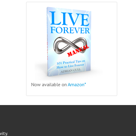
Now available on
Amazon*
ity.