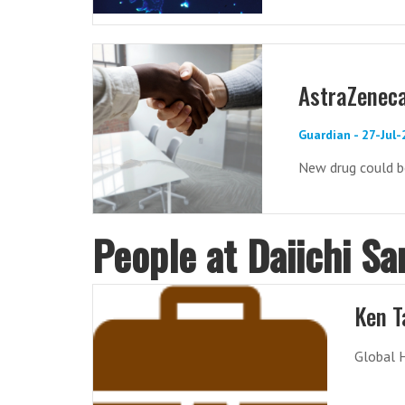
AstraZeneca
Guardian - 27-Jul
New drug could b
People at Daiichi Sa
Ken T
Global 