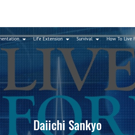
mentation
Life Extension
Survival
How To Live 
Daiichi Sankyo