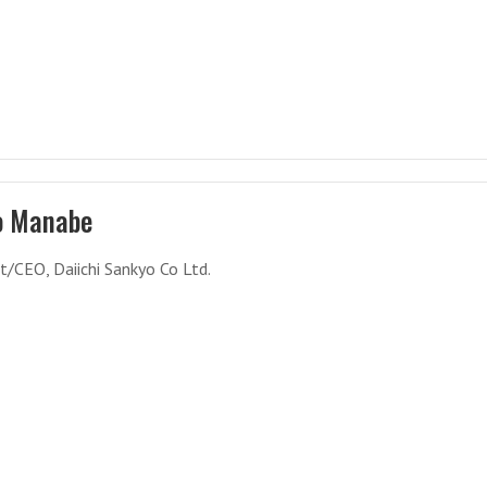
o Manabe
t/CEO, Daiichi Sankyo Co Ltd.