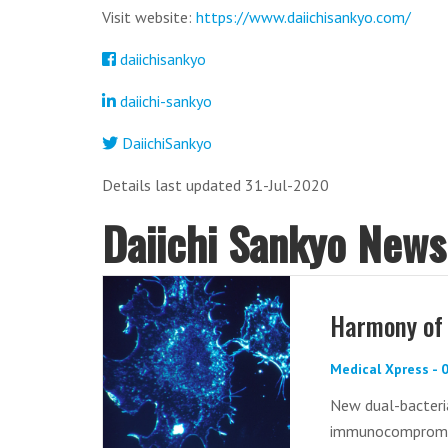
Visit website:
https://www.daiichisankyo.com/
daiichisankyo
daiichi-sankyo
DaiichiSankyo
Details last updated 31-Jul-2020
Daiichi Sankyo News
Harmony of 
Medical Xpress -
New dual-bacteria
immunocompromi