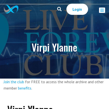
Login
Virpi Ylanne
Join the club
for FREE to access the whole archive and other
member
benefits
.