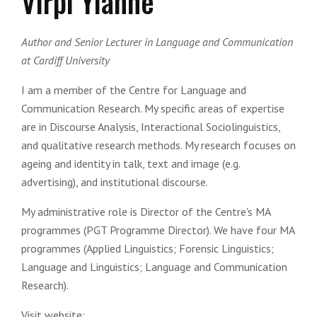
Virpi Ylanne
Author and Senior Lecturer in Language and Communication
at Cardiff University
I am a member of the Centre for Language and
Communication Research. My specific areas of expertise
are in Discourse Analysis, Interactional Sociolinguistics,
and qualitative research methods. My research focuses on
ageing and identity in talk, text and image (e.g.
advertising), and institutional discourse.
My administrative role is Director of the Centre's MA
programmes (PGT Programme Director). We have four MA
programmes (Applied Linguistics; Forensic Linguistics;
Language and Linguistics; Language and Communication
Research).
Visit website: