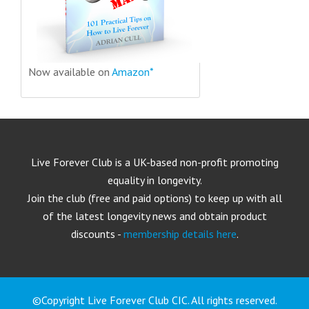
Now available on
Amazon*
Live Forever Club is a UK-based non-profit promoting
equality in longevity.
Join the club (free and paid options) to keep up with all
of the latest longevity news and obtain product
discounts -
membership details here
.
©Copyright Live Forever Club CIC. All rights reserved.