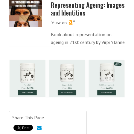
Representing Ageing: Images
and Identities
Book about representation on
ageing in 21st century by Virpi Ylanne
Share This Page