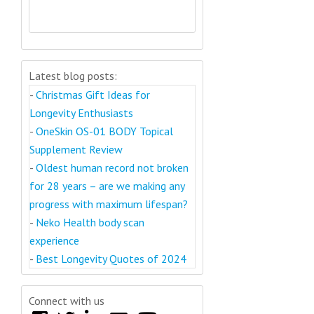
Latest blog posts:
-
Christmas Gift Ideas for
Longevity Enthusiasts
-
OneSkin OS-01 BODY Topical
Supplement Review
-
Oldest human record not broken
for 28 years – are we making any
progress with maximum lifespan?
-
Neko Health body scan
experience
-
Best Longevity Quotes of 2024
Connect with us