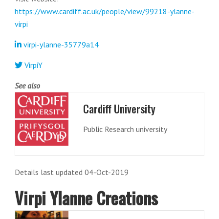
https://www.cardiff.ac.uk/people/view/99218-ylanne-
virpi
virpi-ylanne-35779a14
VirpiY
See also
Cardiff University
Public Research university
Details last updated 04-Oct-2019
Virpi Ylanne Creations