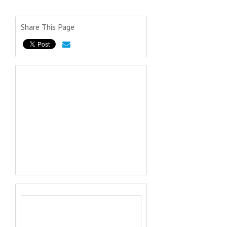
Share This Page