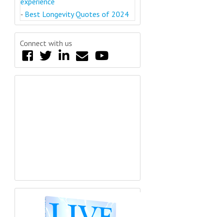
experience
-
Best Longevity Quotes of 2024
Connect with us