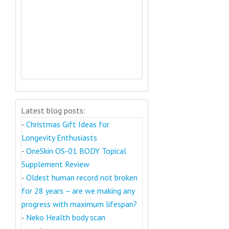
Latest blog posts:
-
Christmas Gift Ideas for
Longevity Enthusiasts
-
OneSkin OS-01 BODY Topical
Supplement Review
-
Oldest human record not broken
for 28 years – are we making any
progress with maximum lifespan?
-
Neko Health body scan