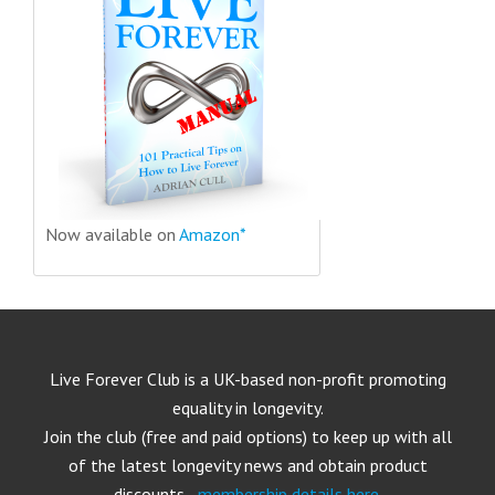
Now available on
Amazon*
Live Forever Club is a UK-based non-profit promoting
equality in longevity.
Join the club (free and paid options) to keep up with all
of the latest longevity news and obtain product
discounts -
membership details here
.