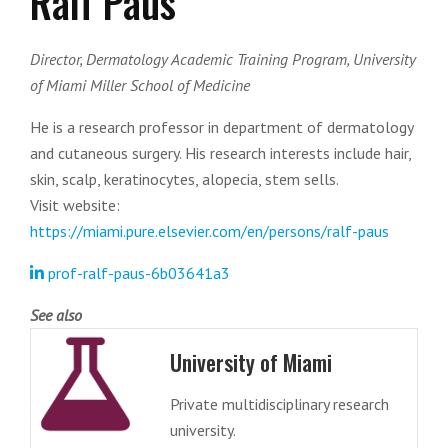
Ralf Paus
Director, Dermatology Academic Training Program, University
of Miami Miller School of Medicine
He is a research professor in department of dermatology
and cutaneous surgery. His research interests include hair,
skin, scalp, keratinocytes, alopecia, stem sells.
Visit website:
https://miami.pure.elsevier.com/en/persons/ralf-paus
prof-ralf-paus-6b03641a3
See also
University of Miami
Private multidisciplinary research
university.