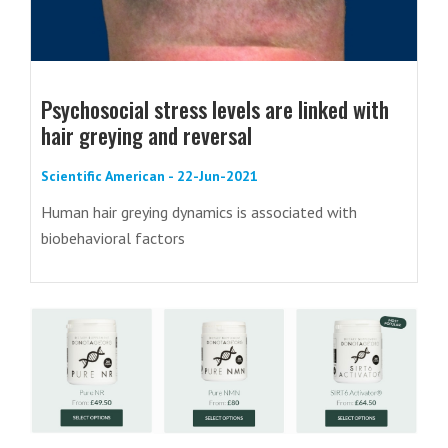
Psychosocial stress levels are linked with
hair greying and reversal
Scientific American - 22-Jun-2021
Human hair greying dynamics is associated with
biobehavioral factors