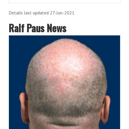
Details last updated 27-Jun-2021
Ralf Paus News