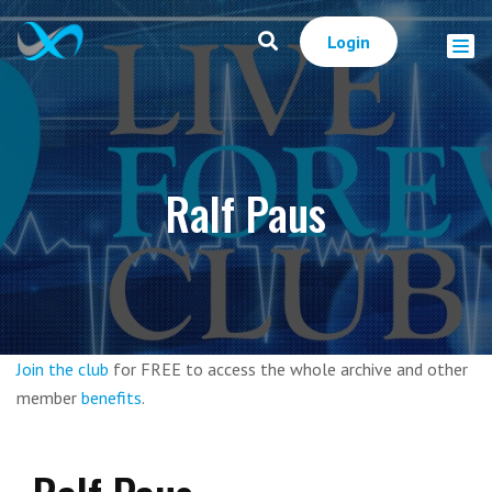
Login
Ralf Paus
Join the club
for FREE to access the whole archive and other
member
benefits
.