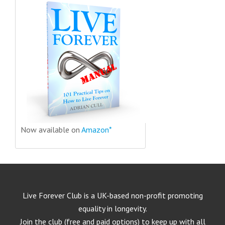
Now available on
Amazon*
Live Forever Club is a UK-based non-profit promoting
equality in longevity.
Join the club (free and paid options) to keep up with all