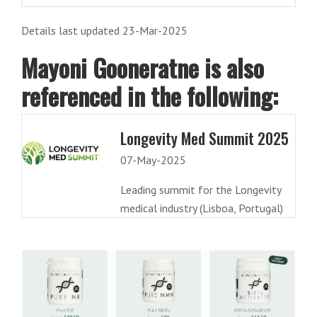
Details last updated 23-Mar-2025
Mayoni Gooneratne is also
referenced in the following:
Longevity Med Summit 2025
07-May-2025
Leading summit for the Longevity
medical industry (Lisboa, Portugal)