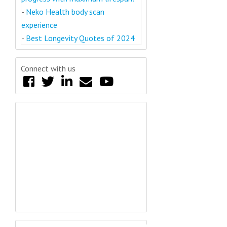
-
Neko Health body scan
experience
-
Best Longevity Quotes of 2024
Connect with us