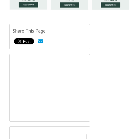
Share This Page