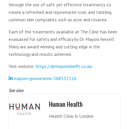
through the use of safe yet effective treatments to
create a refreshed and rejuvenated look, and tackling
common skin complaints such as acne and rosacea.
Each of the treatments available at The Clinic has been
evaluated for safety and efficacy by Dr. Mayoni herself.
Many are award winning and cutting edge in the
technology and results achieved.
Visit website:
https://drmayoniskinfit.co.uk/
mayoni-gooneratne-5b8532116
See also
Human Health
Health Clinic in London