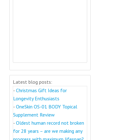
Latest blog posts:
-
Christmas Gift Ideas for
Longevity Enthusiasts
-
OneSkin OS-01 BODY Topical
Supplement Review
-
Oldest human record not broken
for 28 years – are we making any
progress with maximum lifespan?