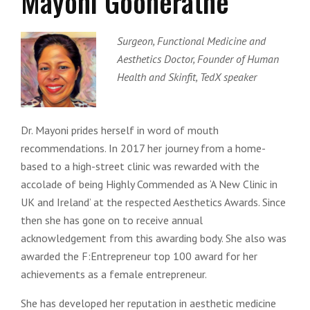
Mayoni Gooneratne
Surgeon, Functional Medicine and
Aesthetics Doctor, Founder of Human
Health and Skinfit, TedX speaker
Dr. Mayoni prides herself in word of mouth
recommendations. In 2017 her journey from a home-
based to a high-street clinic was rewarded with the
accolade of being Highly Commended as ‘A New Clinic in
UK and Ireland’ at the respected Aesthetics Awards. Since
then she has gone on to receive annual
acknowledgement from this awarding body. She also was
awarded the F:Entrepreneur top 100 award for her
achievements as a female entrepreneur.
She has developed her reputation in aesthetic medicine