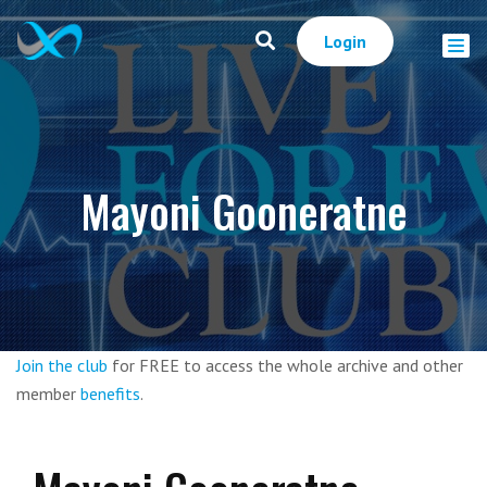
Login
Mayoni Gooneratne
Join the club
for FREE to access the whole archive and other
member
benefits
.