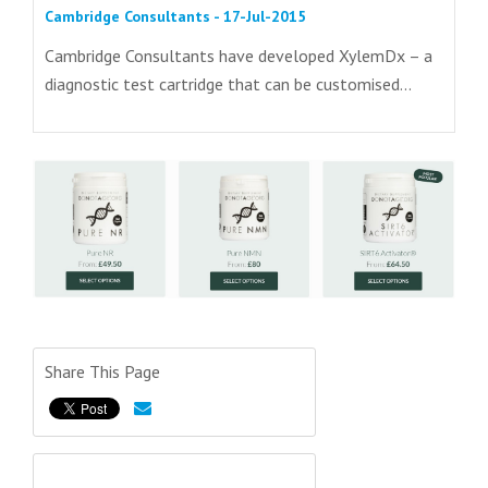
Cambridge Consultants - 17-Jul-2015
Cambridge Consultants have developed XylemDx – a
diagnostic test cartridge that can be customised...
Share This Page