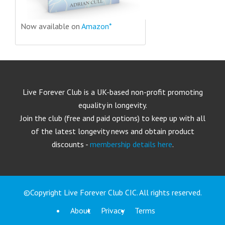
Now available on
Amazon*
Live Forever Club is a UK-based non-profit promoting
equality in longevity.
Join the club (free and paid options) to keep up with all
of the latest longevity news and obtain product
discounts -
membership details here
.
©Copyright Live Forever Club CIC. All rights reserved.
About
Privacy
Terms