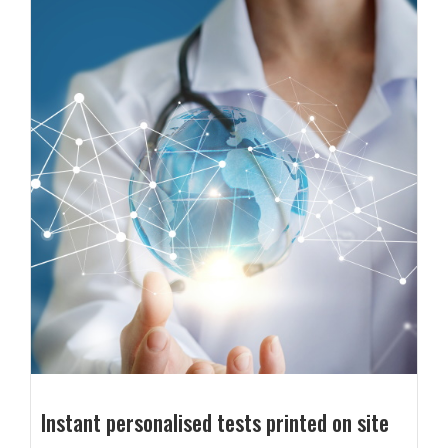
Instant personalised tests printed on site