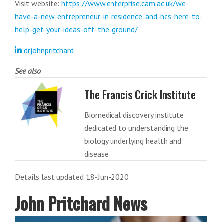
Visit website:
https://www.enterprise.cam.ac.uk/we-
have-a-new-entrepreneur-in-residence-and-hes-here-to-
help-get-your-ideas-off-the-ground/
drjohnpritchard
See also
The Francis Crick Institute
Biomedical discovery institute
dedicated to understanding the
biology underlying health and
disease
Details last updated 18-Jun-2020
John Pritchard News