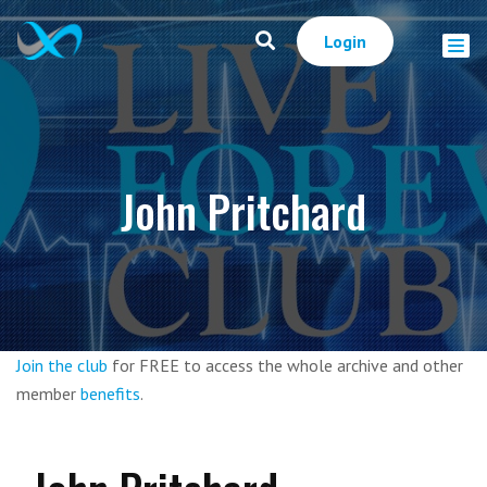
Login
John Pritchard
Join the club
for FREE to access the whole archive and other
member
benefits
.