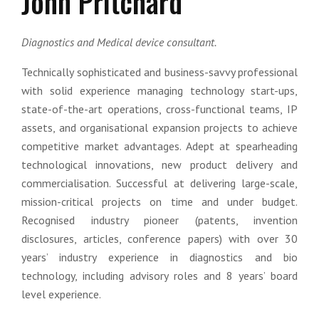
John Pritchard
Diagnostics and Medical device consultant.
Technically sophisticated and business-savvy professional
with solid experience managing technology start-ups,
state-of-the-art operations, cross-functional teams, IP
assets, and organisational expansion projects to achieve
competitive market advantages. Adept at spearheading
technological innovations, new product delivery and
commercialisation. Successful at delivering large-scale,
mission-critical projects on time and under budget.
Recognised industry pioneer (patents, invention
disclosures, articles, conference papers) with over 30
years’ industry experience in diagnostics and bio
technology, including advisory roles and 8 years’ board
level experience.