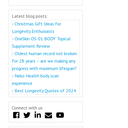
Latest blog posts:
-
Christmas Gift Ideas for
Longevity Enthusiasts
-
OneSkin OS-01 BODY Topical
Supplement Review
-
Oldest human record not broken
for 28 years – are we making any
progress with maximum lifespan?
-
Neko Health body scan
experience
-
Best Longevity Quotes of 2024
Connect with us