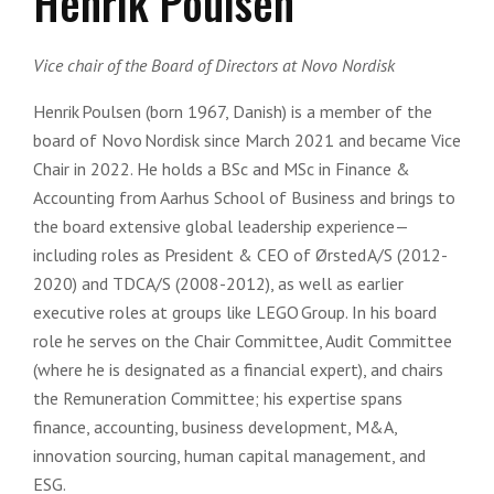
Henrik Poulsen
Vice chair of the Board of Directors at Novo Nordisk
Henrik Poulsen (born 1967, Danish) is a member of the
board of Novo Nordisk since March 2021 and became Vice
Chair in 2022. He holds a BSc and MSc in Finance &
Accounting from Aarhus School of Business and brings to
the board extensive global leadership experience—
including roles as President & CEO of Ørsted A/S (2012-
2020) and TDC A/S (2008-2012), as well as earlier
executive roles at groups like LEGO Group. In his board
role he serves on the Chair Committee, Audit Committee
(where he is designated as a financial expert), and chairs
the Remuneration Committee; his expertise spans
finance, accounting, business development, M&A,
innovation sourcing, human capital management, and
ESG.