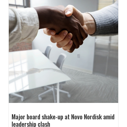
Major board shake-up at Novo Nordisk amid
leadership clash