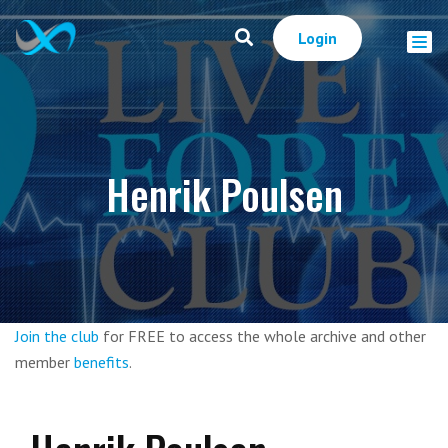
Login
Henrik Poulsen
Join the club
for FREE to access the whole archive and other
member
benefits
.