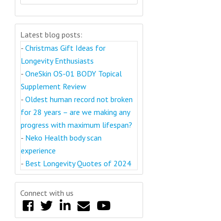
Latest blog posts:
-
Christmas Gift Ideas for
Longevity Enthusiasts
-
OneSkin OS-01 BODY Topical
Supplement Review
-
Oldest human record not broken
for 28 years – are we making any
progress with maximum lifespan?
-
Neko Health body scan
experience
-
Best Longevity Quotes of 2024
Connect with us