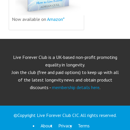
Now available on
Amazon*
Live Forever Club is a UK-based non-profit promoting
equality in longevity.
Join the club (free and paid options) to keep up with all
of the latest longevity news and obtain product
discounts -
membership details here
.
©Copyright Live Forever Club CIC. All rights reserved.
About
Privacy
Terms