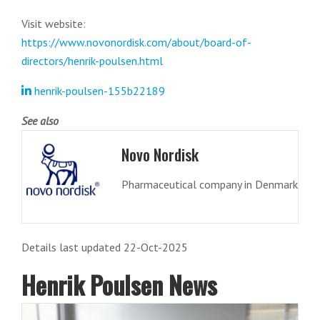
Visit website:
https://www.novonordisk.com/about/board-of-
directors/henrik-poulsen.html
henrik-poulsen-155b22189
See also
Novo Nordisk
Pharmaceutical company in Denmark
Details last updated 22-Oct-2025
Henrik Poulsen News