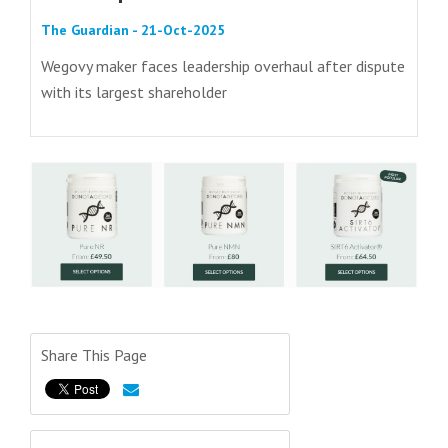
The Guardian - 21-Oct-2025
Wegovy maker faces leadership overhaul after dispute
with its largest shareholder
Share This Page