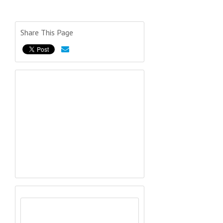
Share This Page