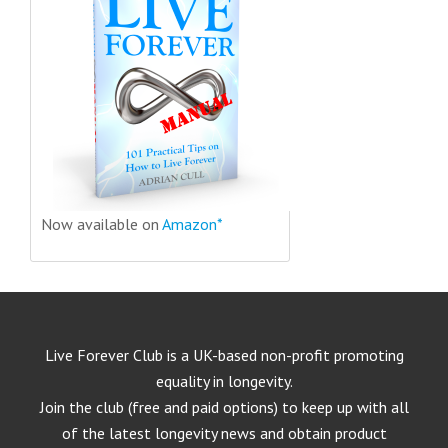
Now available on
Amazon*
Live Forever Club is a UK-based non-profit promoting
equality in longevity.
Join the club (free and paid options) to keep up with all
of the latest longevity news and obtain product