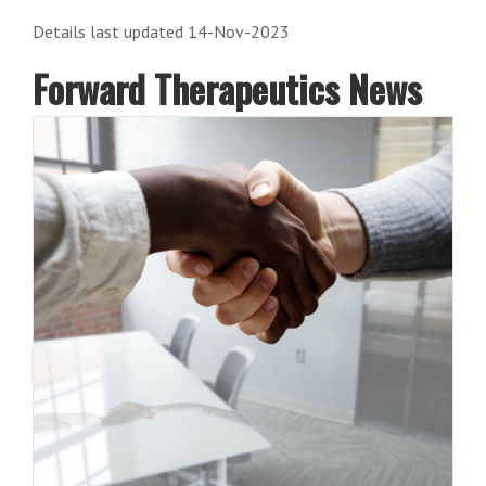
Details last updated 14-Nov-2023
Forward Therapeutics News