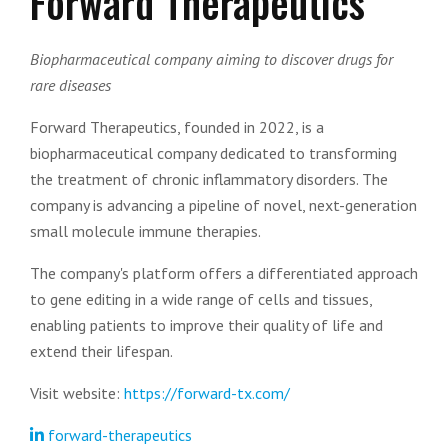
Forward Therapeutics
Biopharmaceutical company aiming to discover drugs for
rare diseases
Forward Therapeutics, founded in 2022, is a
biopharmaceutical company dedicated to transforming
the treatment of chronic inflammatory disorders. The
company is advancing a pipeline of novel, next-generation
small molecule immune therapies.
The company's platform offers a differentiated approach
to gene editing in a wide range of cells and tissues,
enabling patients to improve their quality of life and
extend their lifespan.
Visit website:
https://forward-tx.com/
forward-therapeutics