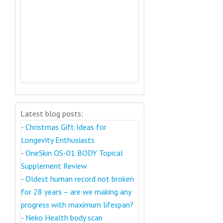
Latest blog posts:
-
Christmas Gift Ideas for
Longevity Enthusiasts
-
OneSkin OS-01 BODY Topical
Supplement Review
-
Oldest human record not broken
for 28 years – are we making any
progress with maximum lifespan?
-
Neko Health body scan