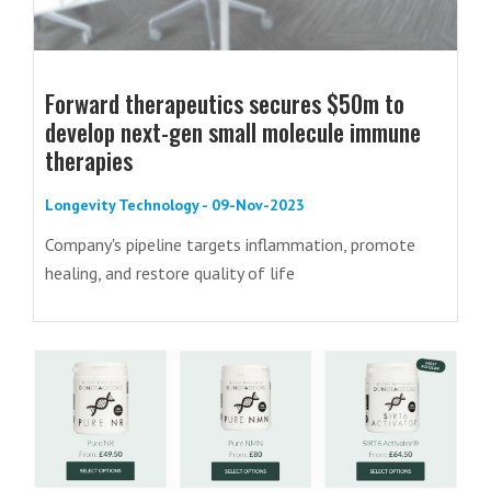
Forward therapeutics secures $50m to
develop next-gen small molecule immune
therapies
Longevity Technology - 09-Nov-2023
Company's pipeline targets inflammation, promote
healing, and restore quality of life