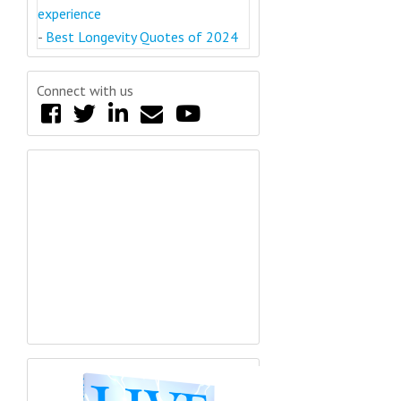
experience
-
Best Longevity Quotes of 2024
Connect with us