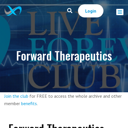
Login
Forward Therapeutics
Join the club
for FREE to access the whole archive and other
member
benefits
.