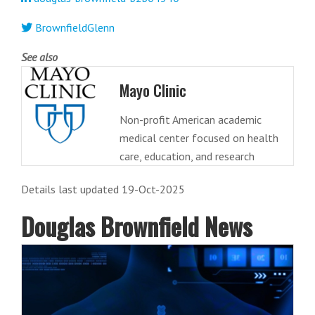
BrownfieldGlenn
See also
Mayo Clinic
Non-profit American academic
medical center focused on health
care, education, and research
Details last updated 19-Oct-2025
Douglas Brownfield News