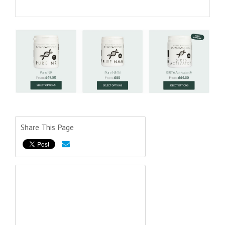
Share This Page