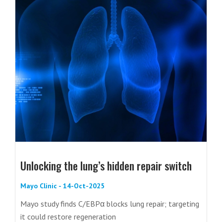
Unlocking the lung’s hidden repair switch
Mayo Clinic - 14-Oct-2025
Mayo study finds C/EBPα blocks lung repair; targeting
it could restore regeneration