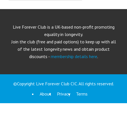
Live Forever Club is a UK-based non-profit promoting
equality in longevity.
Join the club (free and paid options) to keep up with all
of the latest longevity news and obtain product
discounts -
membership details here
.
©Copyright Live Forever Club CIC. All rights reserved.
About
Privacy
Terms