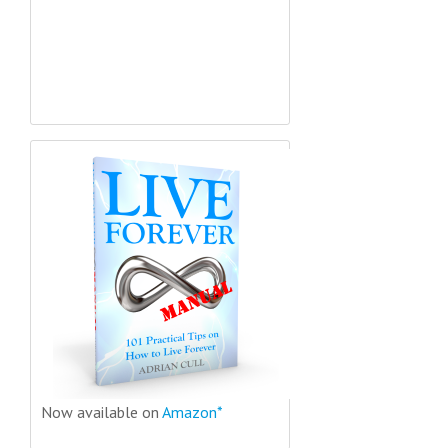
Now available on
Amazon*