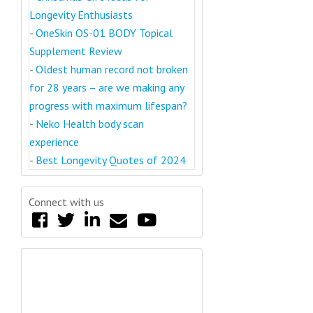
Longevity Enthusiasts
-
OneSkin OS-01 BODY Topical
Supplement Review
-
Oldest human record not broken
for 28 years – are we making any
progress with maximum lifespan?
-
Neko Health body scan
experience
-
Best Longevity Quotes of 2024
Connect with us