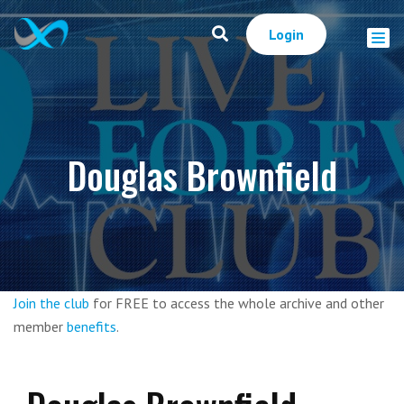
Login
Douglas Brownfield
Join the club
for FREE to access the whole archive and other
member
benefits
.