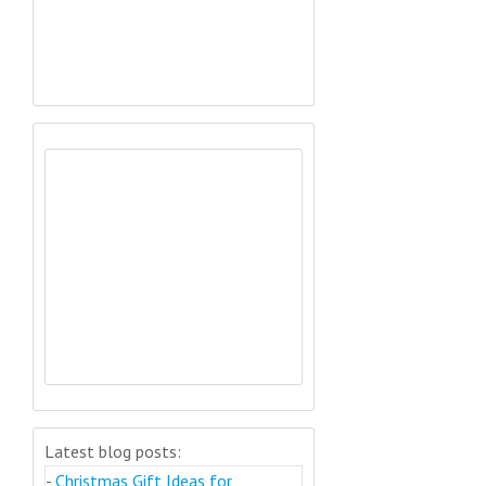
Latest blog posts:
-
Christmas Gift Ideas for