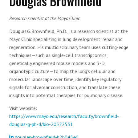
Douglas Brownfield
Research scientist at the Mayo Clinic
Douglas G. Brownfield, Ph.D., is a research scientist at the
Mayo Clinic specializing in lung development, repair and
regeneration. His multidisciplinary team uses cutting-edge
techniques—such as single-cell transcriptomics,
genetically engineered mouse models and 3-D
organotypic culture—to map the lung’s cellular and
molecular landscape over time, identify key regulatory
signals for alveolar construction, and translate these
insights into potential therapies for pulmonary disease.
Visit website:
https://www.mayo.edu/research/faculty/brownfield-
douglas-g-ph-d/bio-20522531
douglas-brownfield-b2b04540