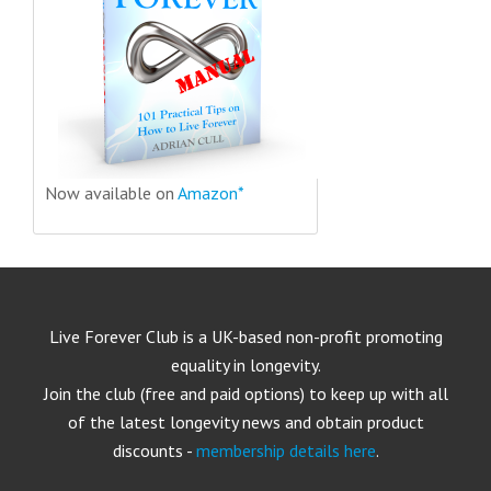
Now available on
Amazon*
Live Forever Club is a UK-based non-profit promoting
equality in longevity.
Join the club (free and paid options) to keep up with all
of the latest longevity news and obtain product
discounts -
membership details here
.