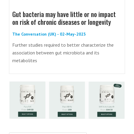
Gut bacteria may have little or no impact
on risk of chronic diseases or longevity
The Conversation (UK) - 02-May-2023
Further studies required to better characterize the
association between gut microbiota and its
metabolites