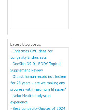
Latest blog posts:
-
Christmas Gift Ideas for
Longevity Enthusiasts
-
OneSkin OS-01 BODY Topical
Supplement Review
-
Oldest human record not broken
for 28 years – are we making any
progress with maximum lifespan?
-
Neko Health body scan
experience
-
Best Longevity Quotes of 2024