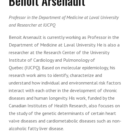
Benoit Arsenault
Professor in the Department of Medicine at Laval University
and Researcher at IUCPQ
Benoit Arsenault is currently working as Professor in the
Department of Medicine at Laval University. He is also a
researcher at the Research Center of the University
Institute of Cardiology and Pulmonology of
Quebec (IUCPQ). Based on molecular epidemiology, his
research work aims to identify, characterize and
understand how individual and environmental risk factors
interact with each other in the development of chronic
diseases and human longevity. His work, funded by the
Canadian Institutes of Health Research, also focuses on
the study of the genetic determinants of certain heart
valve diseases and cardiometabolic diseases such as non-
alcoholic fatty liver disease.