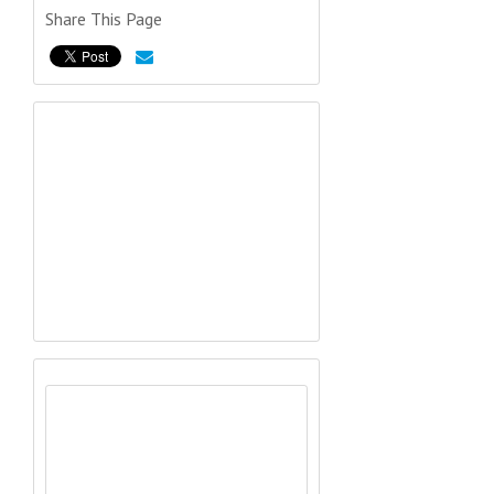
Share This Page