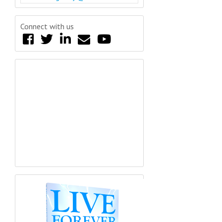
Connect with us