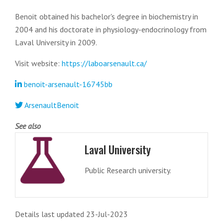
Benoit obtained his bachelor's degree in biochemistry in
2004 and his doctorate in physiology-endocrinology from
Laval University in 2009.
Visit website:
https://laboarsenault.ca/
benoit-arsenault-16745bb
ArsenaultBenoit
See also
Laval University
Public Research university.
Details last updated 23-Jul-2023