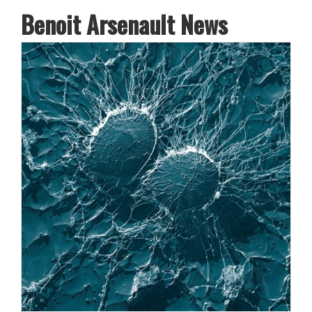
Benoit Arsenault News