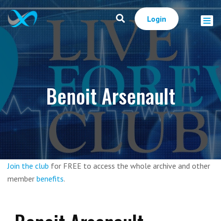
Login
Benoit Arsenault
Join the club
for FREE to access the whole archive and other
member
benefits
.