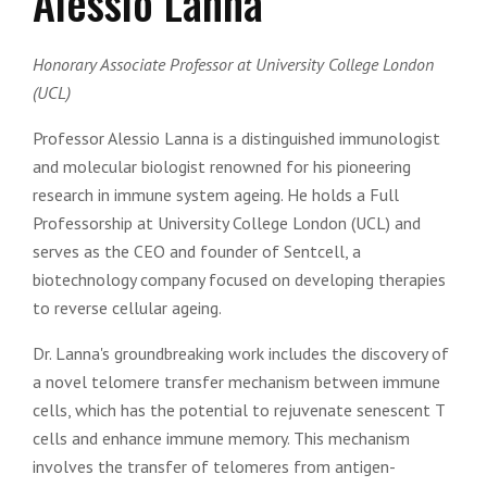
Alessio Lanna
Honorary Associate Professor at University College London
(UCL)
Professor Alessio Lanna is a distinguished immunologist
and molecular biologist renowned for his pioneering
research in immune system ageing. He holds a Full
Professorship at University College London (UCL) and
serves as the CEO and founder of Sentcell, a
biotechnology company focused on developing therapies
to reverse cellular ageing.
Dr. Lanna's groundbreaking work includes the discovery of
a novel telomere transfer mechanism between immune
cells, which has the potential to rejuvenate senescent T
cells and enhance immune memory. This mechanism
involves the transfer of telomeres from antigen-