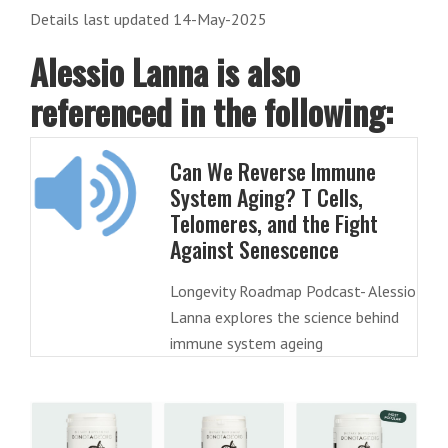
Details last updated 14-May-2025
Alessio Lanna is also
referenced in the following:
Can We Reverse Immune
System Aging? T Cells,
Telomeres, and the Fight
Against Senescence
Longevity Roadmap Podcast- Alessio
Lanna explores the science behind
immune system ageing