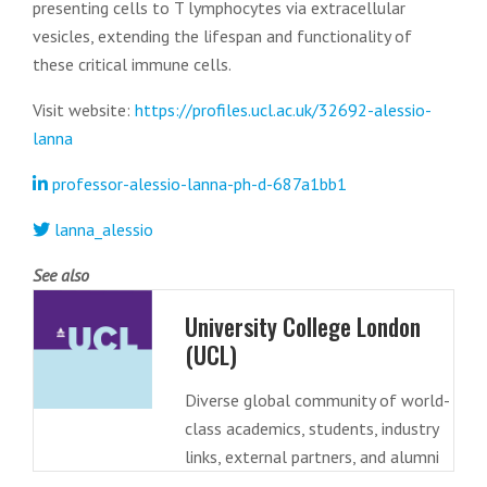
presenting cells to T lymphocytes via extracellular
vesicles, extending the lifespan and functionality of
these critical immune cells.
Visit website:
https://profiles.ucl.ac.uk/32692-alessio-
lanna
professor-alessio-lanna-ph-d-687a1bb1
lanna_alessio
See also
University College London
(UCL)
Diverse global community of world-
class academics, students, industry
links, external partners, and alumni