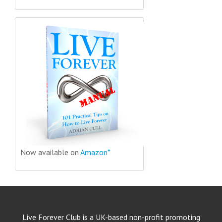
Now available on
Amazon*
Live Forever Club is a UK-based non-profit promoting