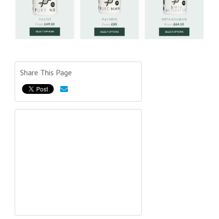
Share This Page