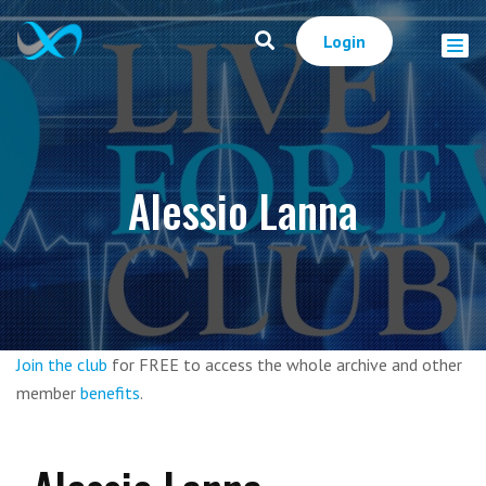
Login
Alessio Lanna
Join the club
for FREE to access the whole archive and other
member
benefits
.