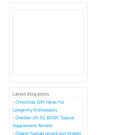
Latest blog posts:
-
Christmas Gift Ideas for
Longevity Enthusiasts
-
OneSkin OS-01 BODY Topical
Supplement Review
-
Oldest human record not broken