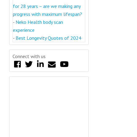
for 28 years – are we making any
progress with maximum lifespan?
-
Neko Health body scan
experience
-
Best Longevity Quotes of 2024
Connect with us