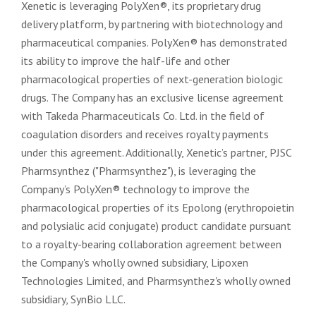
Xenetic is leveraging PolyXen®, its proprietary drug
delivery platform, by partnering with biotechnology and
pharmaceutical companies. PolyXen® has demonstrated
its ability to improve the half-life and other
pharmacological properties of next-generation biologic
drugs. The Company has an exclusive license agreement
with Takeda Pharmaceuticals Co. Ltd. in the field of
coagulation disorders and receives royalty payments
under this agreement. Additionally, Xenetic’s partner, PJSC
Pharmsynthez ("Pharmsynthez"), is leveraging the
Company’s PolyXen® technology to improve the
pharmacological properties of its Epolong (erythropoietin
and polysialic acid conjugate) product candidate pursuant
to a royalty-bearing collaboration agreement between
the Company's wholly owned subsidiary, Lipoxen
Technologies Limited, and Pharmsynthez's wholly owned
subsidiary, SynBio LLC.