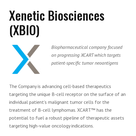
Xenetic Biosciences
(XBIO)
Biopharmaceutical company focused
on progressing XCART which targets
patient-specific tumor neoantigens
The Company is advancing cell-based therapeutics
targeting the unique B-cell receptor on the surface of an
individual patient’s malignant tumor cells for the
treatment of B-cell lymphomas. XCART™ has the
potential to fuel a robust pipeline of therapeutic assets
targeting high-value oncology indications.