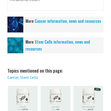
More
Cancer information, news and resources
More
Stem Cells information, news and
resources
Topics mentioned on this page:
Cancer
,
Stem Cells