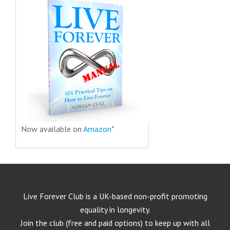
Now available on
Amazon*
Live Forever Club is a UK-based non-profit promoting
equality in longevity.
Join the club (free and paid options) to keep up with all