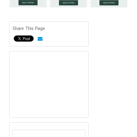
Share This Page