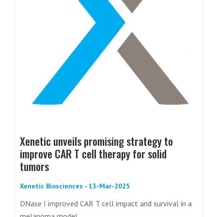
Xenetic unveils promising strategy to
improve CAR T cell therapy for solid
tumors
Xenetic Biosciences - 13-Mar-2025
DNase I improved CAR T cell impact and survival in a
melanoma model