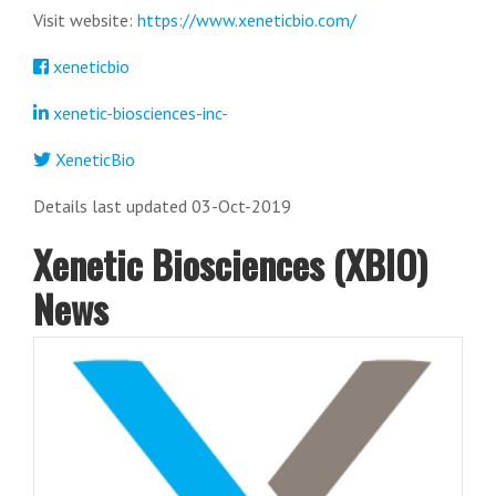
Visit website:
https://www.xeneticbio.com/
xeneticbio
xenetic-biosciences-inc-
XeneticBio
Details last updated 03-Oct-2019
Xenetic Biosciences (XBIO)
News