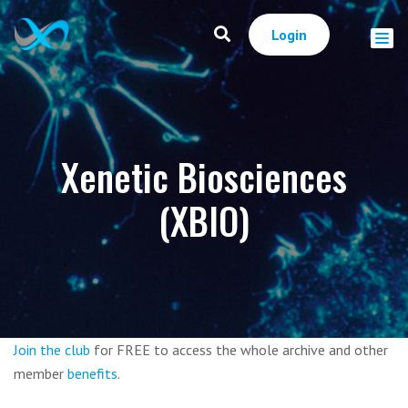
Login
Xenetic Biosciences
(XBIO)
Join the club
for FREE to access the whole archive and other
member
benefits
.