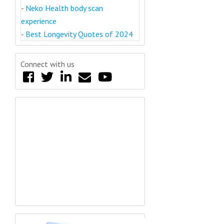
-
Neko Health body scan
experience
-
Best Longevity Quotes of 2024
Connect with us