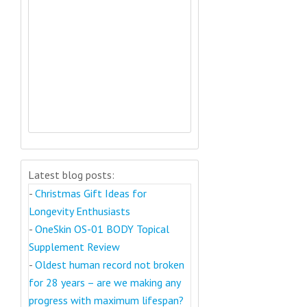
Latest blog posts:
-
Christmas Gift Ideas for
Longevity Enthusiasts
-
OneSkin OS-01 BODY Topical
Supplement Review
-
Oldest human record not broken
for 28 years – are we making any
progress with maximum lifespan?