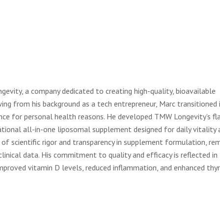
vity, a company dedicated to creating high-quality, bioavailable
ing from his background as a tech entrepreneur, Marc transitioned 
ience for personal health reasons. He developed TMW Longevity’s fl
ational all-in-one liposomal supplement designed for daily vitality 
f scientific rigor and transparency in supplement formulation, re
linical data. His commitment to quality and efficacy is reflected in
improved vitamin D levels, reduced inflammation, and enhanced thyr