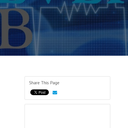
Share This Page