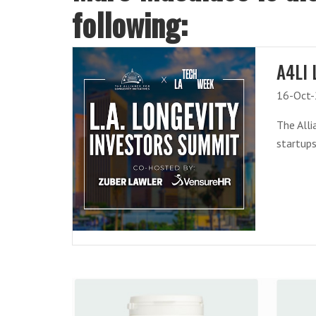
following:
A4LI 
16-Oct
The Alli
startups