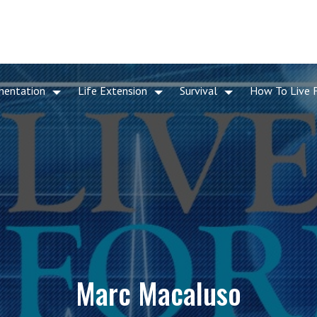
mentation
Life Extension
Survival
How To Live 
Marc Macaluso