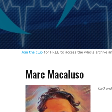
Join the club
for FREE to access the whole archive 
Marc Macaluso
CEO and