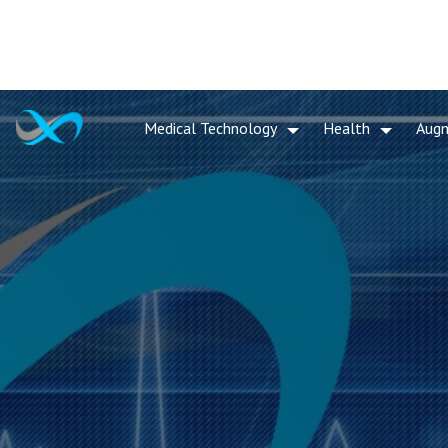
Medical Technology
Health
Aug