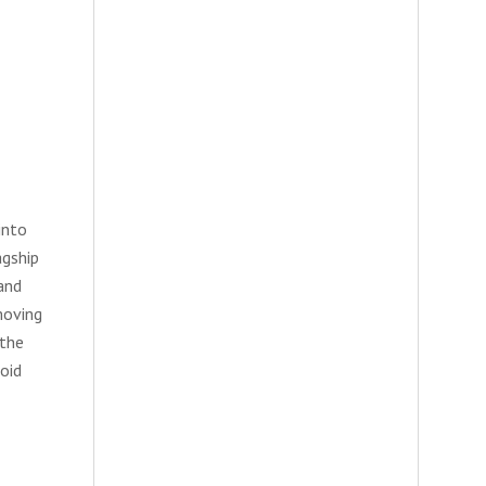
into
agship
and
moving
 the
oid