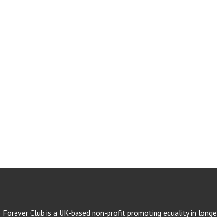
e Forever Club is a UK-based non-profit promoting equality in longev