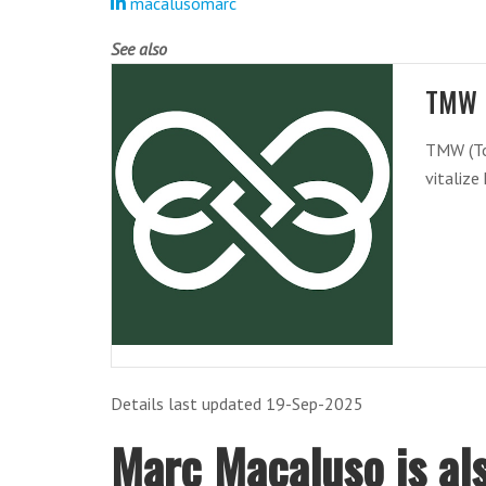
macalusomarc
See also
TMW 
TMW (To
vitalize
Details last updated 19-Sep-2025
Marc Macaluso is als