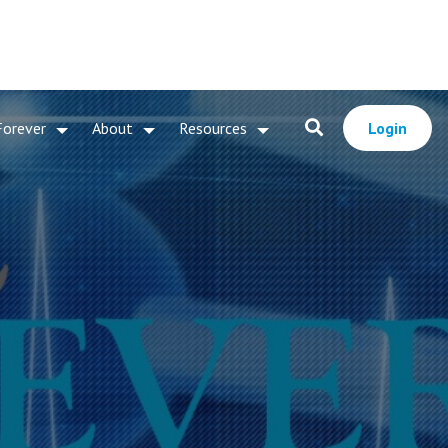
Forever
About
Resources
Login