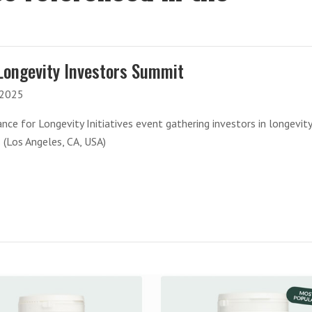
Longevity Investors Summit
-2025
ance for Longevity Initiatives event gathering investors in longevit
 (Los Angeles, CA, USA)