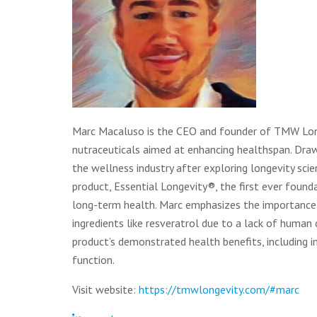
Marc Macaluso is the CEO and founder of TMW Longe
nutraceuticals aimed at enhancing healthspan. Draw
the wellness industry after exploring longevity sc
product, Essential Longevity®, the first ever found
long-term health. Marc emphasizes the importance o
ingredients like resveratrol due to a lack of human c
product’s demonstrated health benefits, including 
function.
Visit website:
https://tmwlongevity.com/#marc