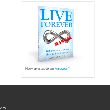
Now available on
Amazon*
ity.