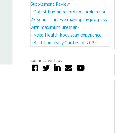
Supplement Review
-
Oldest human record not broken for
28 years – are we making any progress
with maximum lifespan?
-
Neko Health body scan experience
-
Best Longevity Quotes of 2024
Connect with us