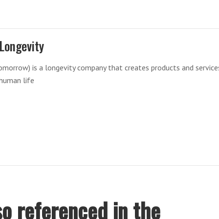
Longevity
morrow) is a longevity company that creates products and service
 human life
o referenced in the