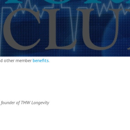
and other member
benefits
.
 founder of TMW Longevity