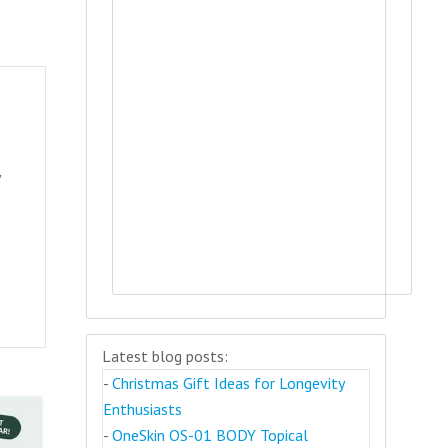
y
Latest blog posts:
-
Christmas Gift Ideas for Longevity
Enthusiasts
-
OneSkin OS-01 BODY Topical